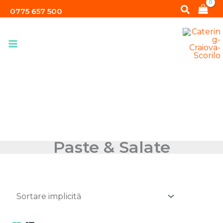
Skip
Search
0775 657 500
to
content
Paste & Salate